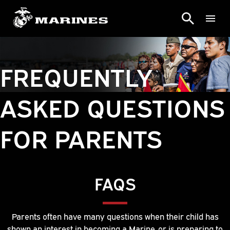
FREQUENTLY
ASKED QUESTIONS
FOR PARENTS
FAQS
Parents often have many questions when their child has
shown an interest in becoming a Marine, or is preparing to