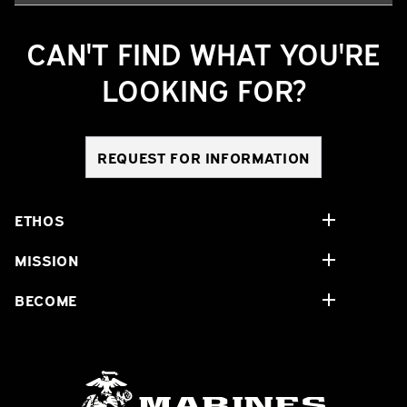
CAN'T FIND WHAT YOU'RE
LOOKING FOR?
REQUEST FOR INFORMATION
ETHOS
MISSION
BECOME