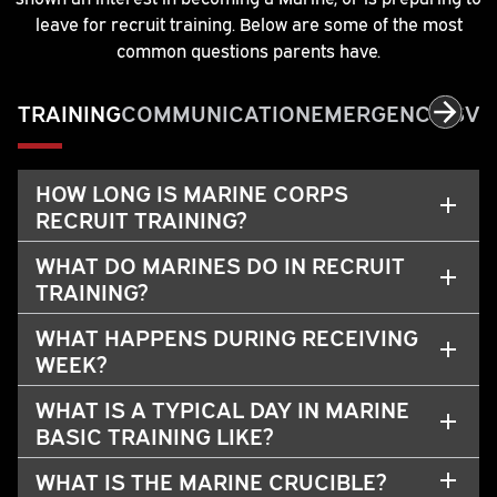
leave for recruit training. Below are some of the most
common questions parents have.
TRAINING
COMMUNICATION
EMERGENCIES
VI
HOW LONG IS MARINE CORPS
RECRUIT TRAINING?
WHAT DO MARINES DO IN RECRUIT
TRAINING?
WHAT HAPPENS DURING RECEIVING
WEEK?
WHAT IS A TYPICAL DAY IN MARINE
BASIC TRAINING LIKE?
WHAT IS THE MARINE CRUCIBLE?