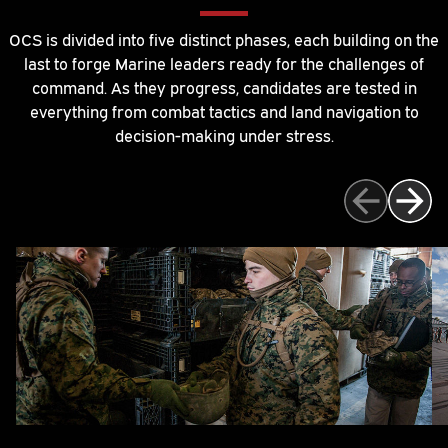
OCS is divided into five distinct phases, each building on the
last to forge Marine leaders ready for the challenges of
command. As they progress, candidates are tested in
everything from combat tactics and land navigation to
decision-making under stress.