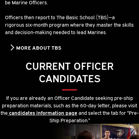
be Marine Officers.
Officers then report to The Basic School (TBS)—a
rigorous six-month program where they master the skills
and decision-making needed to lead Marines.
MORE ABOUT TBS
CURRENT OFFICER
CANDIDATES
If you are already an Officer Candidate seeking pre-ship
preparation materials, such as the 60-day letter, please visit
the
candidates information page
and select the tab for "Pre-
Ship Preparation."