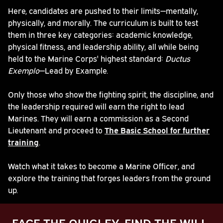
Here, candidates are pushed to their limits—mentally,
physically, and morally. The curriculum is built to test
them in three key categories: academic knowledge,
physical fitness, and leadership ability, all while being
held to the Marine Corps' highest standard:
Ductus
Exemplo
—Lead by Example.
Only those who show the fighting spirit, the discipline, and
the leadership required will earn the right to lead
Marines. They will earn a commission as a Second
Lieutenant and proceed to
The Basic School for further
training
.
Watch what it takes to become a Marine Officer, and
explore the training that forges leaders from the ground
up.
FACE THE QUIGLEY. FIND THE WILL