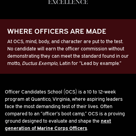
EXCELLENCE
WHERE OFFICERS ARE MADE
At OCS, mind, body, and character are put to the test.
No candidate will earn the officer commission without
demonstrating they can meet the standard found in our
motto,
Ductus Exemplo
, Latin for “Lead by example.”
Play
Officer Candidates School (OCS) is a 10 to 12-week
program at Quantico, Virginia, where aspiring leaders
Video
face the most demanding test of their lives. Often
compared to an “officer’s boot camp,” OCS is a proving
ground designed to evaluate and shape the
next
generation of Marine Corps Officers
.