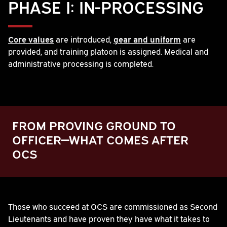
PHASE I: IN-PROCESSING
Core values
are introduced,
gear and uniform
are
provided, and training platoon is assigned. Medical and
administrative processing is completed.
FROM PROVING GROUND TO
OFFICER—WHAT COMES AFTER
OCS
Play
Those who succeed at OCS are commissioned as Second
Lieutenants and have proven they have what it takes to
Video