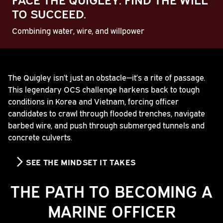
TO SUCCEED.
Combining water, wire, and willpower
Play
The Quigley isn’t just an obstacle—it’s a rite of passage.
This legendary OCS challenge harkens back to tough
Video
conditions in Korea and Vietnam, forcing officer
candidates to crawl through flooded trenches, navigate
barbed wire, and push through submerged tunnels and
concrete culverts.
SEE THE MINDSET IT TAKES
THE PATH TO BECOMING A
MARINE OFFICER