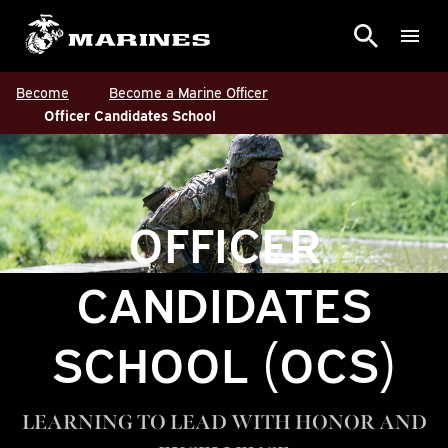
Become
Become a Marine Officer
Officer Candidates School
OFFICER
CANDIDATES
SCHOOL (OCS)
LEARNING TO LEAD WITH HONOR AND