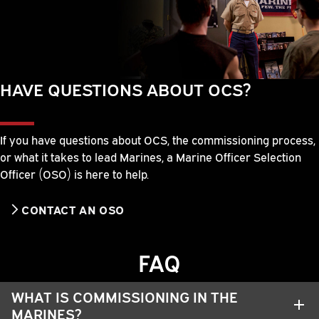
HAVE QUESTIONS ABOUT OCS?
If you have questions about OCS, the commissioning process,
or what it takes to lead Marines, a Marine Officer Selection
Officer (OSO) is here to help.
CONTACT AN OSO
FAQ
WHAT IS COMMISSIONING IN THE
MARINES?