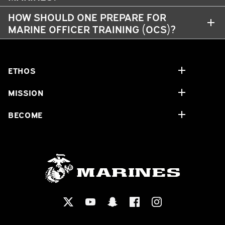
HOW SHOULD ONE PREPARE FOR
MARINE OFFICER TRAINING (OCS)?
ETHOS
MISSION
BECOME