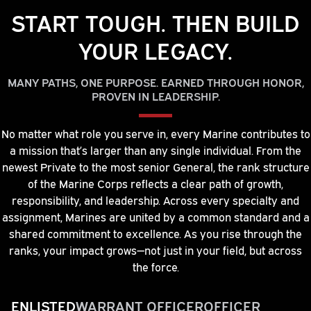
START TOUGH. THEN BUILD
YOUR LEGACY.
MANY PATHS, ONE PURPOSE. EARNED THROUGH HONOR,
PROVEN IN LEADERSHIP.
No matter what role you serve in, every Marine contributes to
a mission that’s larger than any single individual. From the
newest Private to the most senior General, the rank structure
of the Marine Corps reflects a clear path of growth,
responsibility, and leadership. Across every specialty and
assignment, Marines are united by a common standard and a
shared commitment to excellence. As you rise through the
ranks, your impact grows—not just in your field, but across
the force.
ENLISTED
WARRANT OFFICER
OFFICER