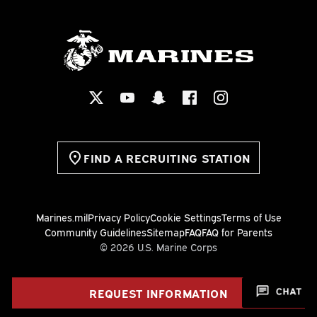
FIND A RECRUITING STATION
Marines.mil
Privacy Policy
Cookie Settings
Terms of Use
Community Guidelines
Sitemap
FAQ
FAQ for Parents
© 2026 U.S. Marine Corps
REQUEST INFORMATION