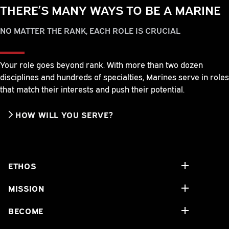
THERE’S MANY WAYS TO BE A MARINE
NO MATTER THE RANK, EACH ROLE IS CRUCIAL
Your role goes beyond rank. With more than two dozen
disciplines and hundreds of specialties, Marines serve in roles
that match their interests and push their potential.
HOW WILL YOU SERVE?
ETHOS
MISSION
BECOME