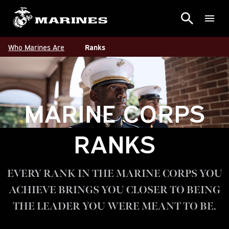
Who Marines Are
Ranks
MARINE CORPS
RANKS
EVERY RANK IN THE MARINE CORPS YOU
ACHIEVE BRINGS YOU CLOSER TO BEING
THE LEADER YOU WERE MEANT TO BE.