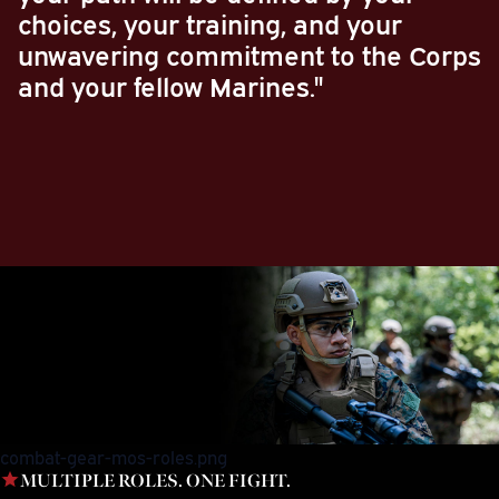
choices, your training, and your
unwavering commitment to the Corps
and your fellow Marines."
combat-gear-mos-roles.png
MULTIPLE ROLES. ONE FIGHT.