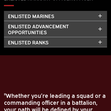
ENLISTED MARINES
ENLISTED ADVANCEMENT
OPPORTUNITIES
ENLISTED RANKS
"Whether you’re leading a squad or a
commanding officer in a battalion,
your path will be defined by your