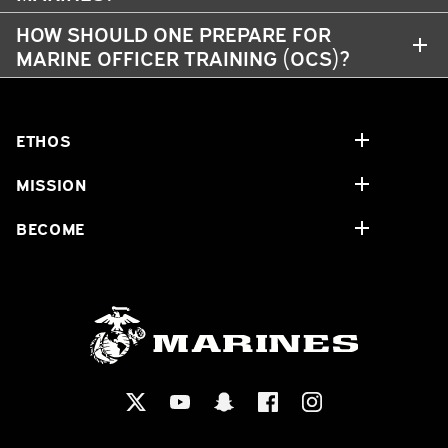
HOW SHOULD ONE PREPARE FOR
MARINE OFFICER TRAINING (OCS)?
ETHOS
MISSION
BECOME