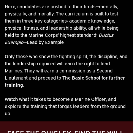
Here, candidates are pushed to their limits—mentally,
physically, and morally. The curriculum is built to test
them in three key categories: academic knowledge,
physical fitness, and leadership ability, all while being
held to the Marine Corps' highest standard:
Ductus
Exemplo
—Lead by Example.
Only those who show the fighting spirit, the discipline, and
the leadership required will earn the right to lead
Marines. They will earn a commission as a Second
Lieutenant and proceed to
The Basic School for further
training
.
Watch what it takes to become a Marine Officer, and
explore the training that forges leaders from the ground
up.
FACE THE QUIGLEY. FIND THE WILL