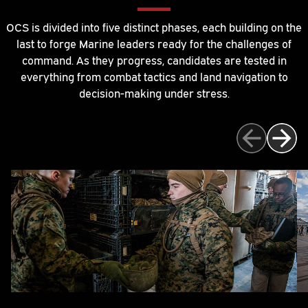
OCS is divided into five distinct phases, each building on the
last to forge Marine leaders ready for the challenges of
command. As they progress, candidates are tested in
everything from combat tactics and land navigation to
decision-making under stress.