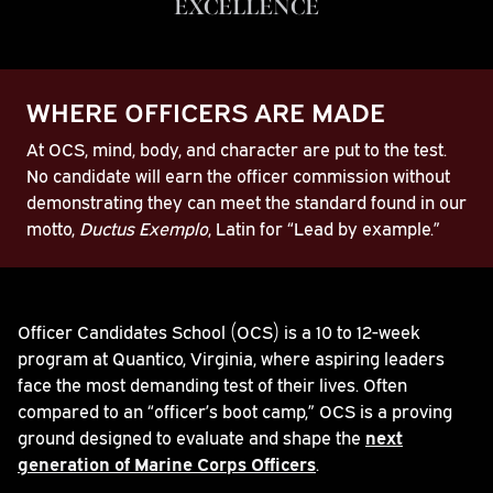
EXCELLENCE
WHERE OFFICERS ARE MADE
At OCS, mind, body, and character are put to the test.
No candidate will earn the officer commission without
demonstrating they can meet the standard found in our
motto,
Ductus Exemplo
, Latin for “Lead by example.”
Play
Officer Candidates School (OCS) is a 10 to 12-week
program at Quantico, Virginia, where aspiring leaders
Video
face the most demanding test of their lives. Often
compared to an “officer’s boot camp,” OCS is a proving
ground designed to evaluate and shape the
next
generation of Marine Corps Officers
.