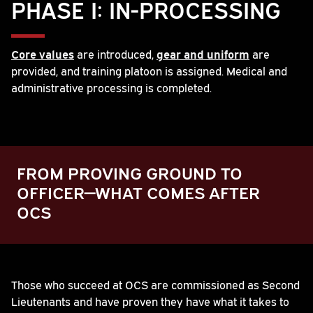
PHASE I: IN-PROCESSING
Core values
are introduced,
gear and uniform
are
provided, and training platoon is assigned. Medical and
administrative processing is completed.
FROM PROVING GROUND TO
OFFICER—WHAT COMES AFTER
OCS
Play
Those who succeed at OCS are commissioned as Second
Lieutenants and have proven they have what it takes to
Video