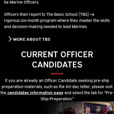
be Marine Officers.
Officers then report to The Basic School (TBS)—a
rigorous six-month program where they master the skills
and decision-making needed to lead Marines.
MORE ABOUT TBS
CURRENT OFFICER
CANDIDATES
If you are already an Officer Candidate seeking pre-ship
preparation materials, such as the 60-day letter, please visit
the
candidates information page
and select the tab for "Pre-
Ship Preparation."