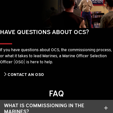
HAVE QUESTIONS ABOUT OCS?
If you have questions about OCS, the commissioning process,
or what it takes to lead Marines, a Marine Officer Selection
Officer (OSO) is here to help.
CONTACT AN OSO
FAQ
WHAT IS COMMISSIONING IN THE
MARINES?