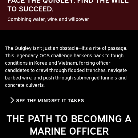
TO SUCCEED.
Combining water, wire, and willpower
Play
The Quigley isn’t just an obstacle—it’s a rite of passage.
This legendary OCS challenge harkens back to tough
Video
conditions in Korea and Vietnam, forcing officer
candidates to crawl through flooded trenches, navigate
barbed wire, and push through submerged tunnels and
concrete culverts.
SEE THE MINDSET IT TAKES
THE PATH TO BECOMING A
MARINE OFFICER