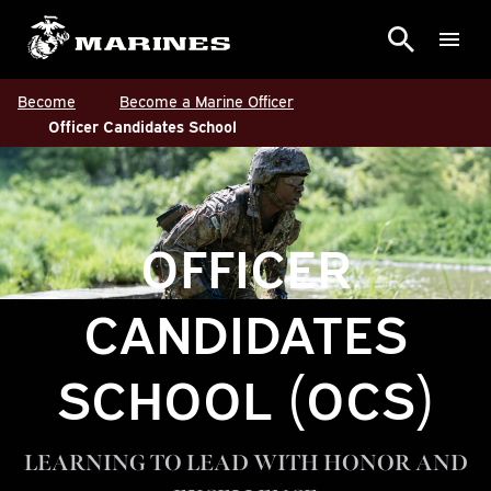
Become
Become a Marine Officer
Officer Candidates School
OFFICER
CANDIDATES
SCHOOL (OCS)
LEARNING TO LEAD WITH HONOR AND