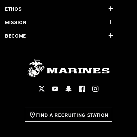
ETHOS
MISSION
BECOME
FIND A RECRUITING STATION