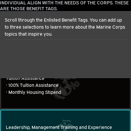
INDIVIDUAL ALIGN WITH THE NEEDS OF THE CORPS. THESE
ARE THOSE BENEFIT TAGS.
Scroll through the Enlisted Benefit Tags. You can add up
to three selections to learn more about the Marine Corps
Patriotism
topics that inspire you.
• Serving your Country and the Corps

Patriotism
• Our Purpose
Tuition Assistance
• 100% Tuition Assistance

Tuition Assistance
• Monthly Housing Stipend
Leadership, Management Training and Experience