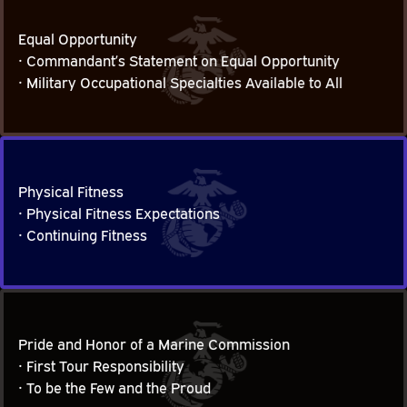
Equal Opportunity
• Commandant’s Statement on Equal Opportunity

Equal Opportunity
• Military Occupational Specialties Available to All
Physical Fitness
• Physical Fitness Expectations

Physical Fitness
• Continuing Fitness
Pride and Honor of a Marine Commission
• First Tour Responsibility

Pride and Honor of a Marine Commission
• To be the Few and the Proud