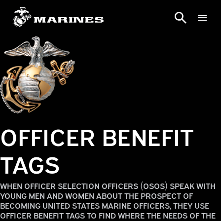
OFFICER BENEFIT
TAGS
WHEN OFFICER SELECTION OFFICERS (OSOS) SPEAK WITH
YOUNG MEN AND WOMEN ABOUT THE PROSPECT OF
BECOMING UNITED STATES MARINE OFFICERS, THEY USE
OFFICER BENEFIT TAGS TO FIND WHERE THE NEEDS OF THE