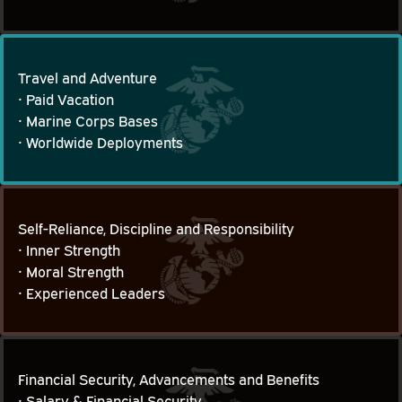
Travel and Adventure
• Paid Vacation

Travel and Adventure
• Marine Corps Bases

• Worldwide Deployments
Self-Reliance, Discipline and Responsibility
• Inner Strength

Self-Reliance, Discipline and Responsibility
• Moral Strength

• Experienced Leaders
Financial Security, Advancements and Benefits
• Salary & Financial Security
