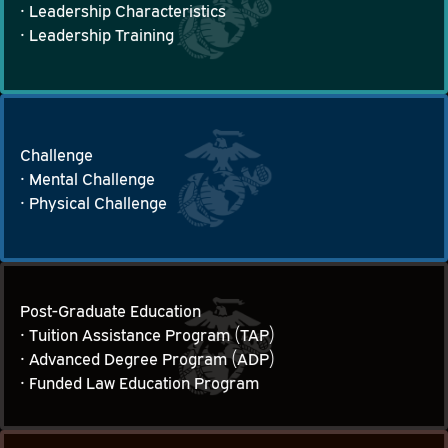
• Leadership Characteristics

Leadership, Management Training and Experience
• Leadership Training
Challenge
• Mental Challenge

Challenge
• Physical Challenge
Post-Graduate Education
• Tuition Assistance Program (TAP)

Post-Graduate Education
• Advanced Degree Program (ADP)

• Funded Law Education Program