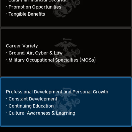
Financial Security, Advancements and Benefits
• Promotion Opportunities

• Tangible Benefits
Career Variety
• Ground, Air, Cyber & Law

Career Variety
• Military Occupational Specialties (MOSs)
Professional Development and Personal Growth
• Constant Development

Professional Development and Personal Growth
• Continuing Education

• Cultural Awareness & Learning